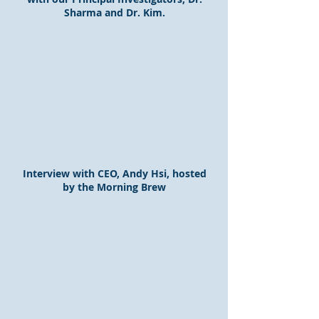
Sharma and Dr. Kim.
Interview with CEO, Andy Hsi, hosted
by the Morning Brew