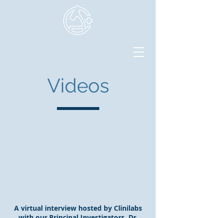
Videos
A virtual interview hosted by Clinilabs
with our Principal Investigators, Dr.